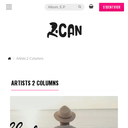
S'IDENTIFIER
Artists 2 Columns
ARTISTS 2 COLUMNS