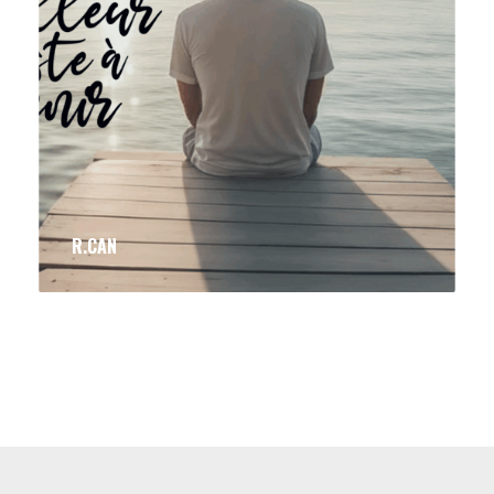
R.CAN