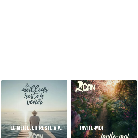
LE MEILLEUR RESTE A VENIR
INVITE-MOI