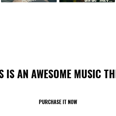
S IS AN AWESOME MUSIC T
PURCHASE IT NOW