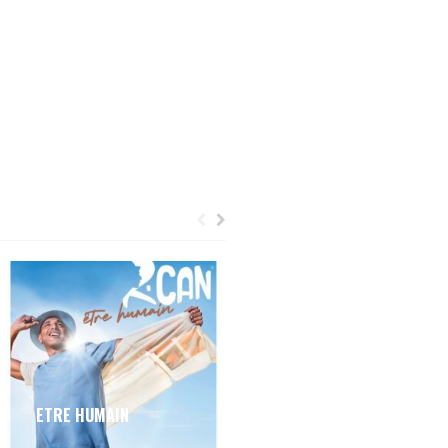
ETRE HUMAIN
MON CHAPEAU