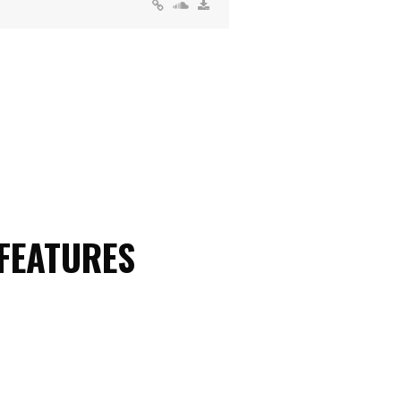
 FEATURES