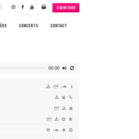
S'IDENTIFIER
DÉOS
CONCERTS
CONTACT
00:00