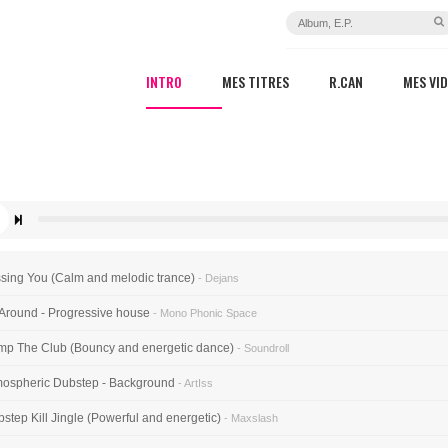
INTRO
MES TITRES
R.CAN
MES VI
sing You (Calm and melodic trance)
- Dejans
 Around - Progressive house
- Mono Phonic Space
p The Club (Bouncy and energetic dance)
- Soundroll
ospheric Dubstep - Background
- ArtIss
step Kill Jingle (Powerful and energetic)
- Maxslash