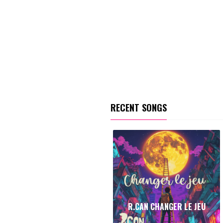
RECENT SONGS
R.CAN CHANGER LE JEU