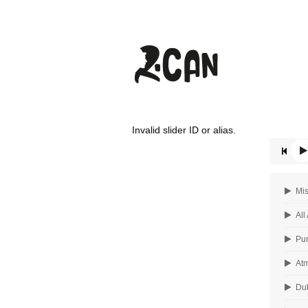
Invalid slider ID or alias.
Mis
All
Pum
Atm
Dub