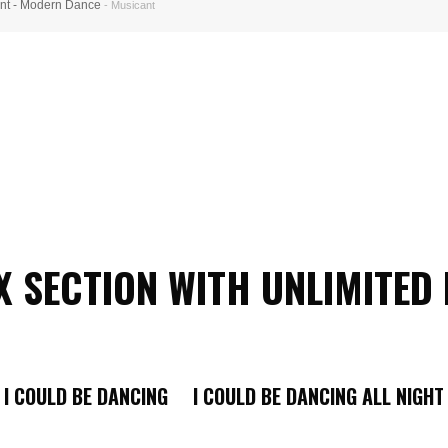
nt - Modern Dance
- Musicant
 SECTION WITH UNLIMITED
I COULD BE DANCING I COULD BE DANCING ALL NIGHT