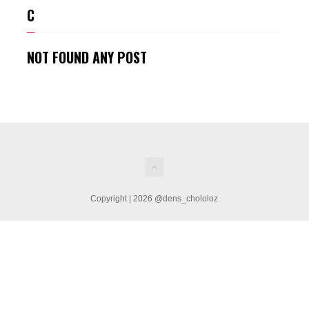
C
NOT FOUND ANY POST
Copyright | 2026 @dens_chololoz