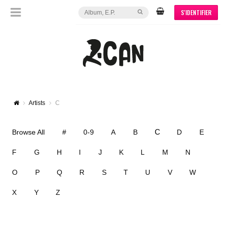
S'IDENTIFIER
Artists
C
C
Browse All
#
0-9
A
B
D
E
F
G
H
I
J
K
L
M
N
O
P
Q
R
S
T
U
V
W
X
Y
Z