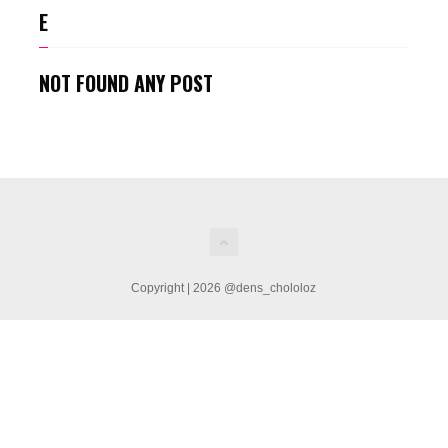
E
NOT FOUND ANY POST
Copyright | 2026 @dens_chololoz