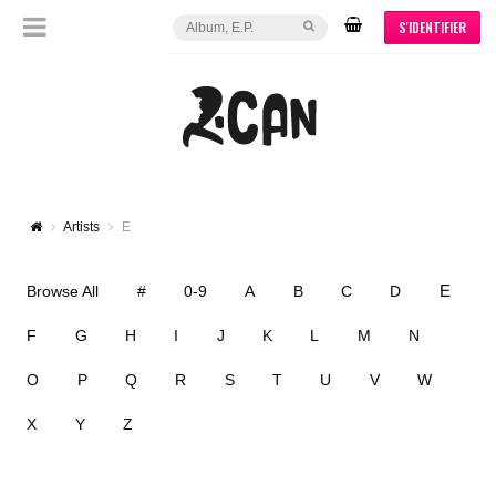
S'IDENTIFIER
Artists
E
E
Browse All
#
0-9
A
B
C
D
F
G
H
I
J
K
L
M
N
O
P
Q
R
S
T
U
V
W
X
Y
Z