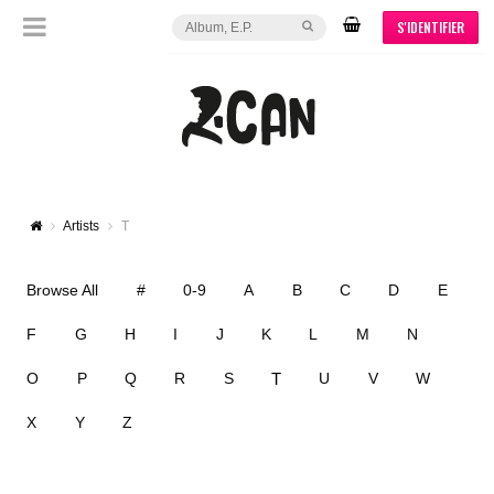
S'IDENTIFIER
Artists
T
Browse All
#
0-9
A
B
C
D
E
F
G
H
I
J
K
L
M
N
T
O
P
Q
R
S
U
V
W
X
Y
Z