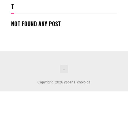
T
NOT FOUND ANY POST
Copyright | 2026 @dens_chololoz