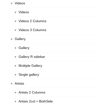
Videos
Videos
Videos 2 Columns
Videos 3 Columns
Gallery
Gallery
Gallery R sidebar
Multiple Gallery
Single gallery
Artists
Artists 2 Columns
Artists 2col + BothSide