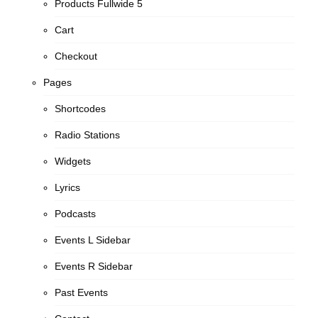
Products Fullwide 5
Cart
Checkout
Pages
Shortcodes
Radio Stations
Widgets
Lyrics
Podcasts
Events L Sidebar
Events R Sidebar
Past Events