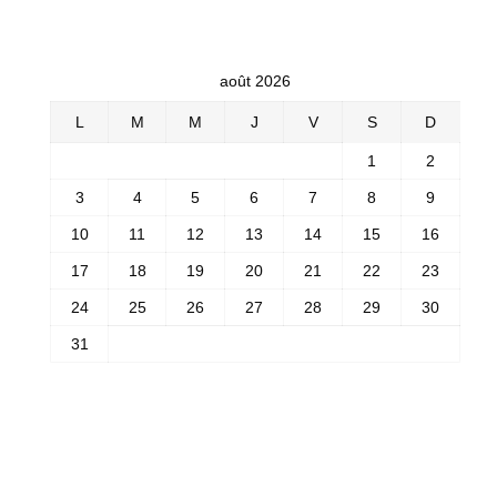
août 2026
L
M
M
J
V
S
D
1
2
3
4
5
6
7
8
9
10
11
12
13
14
15
16
17
18
19
20
21
22
23
24
25
26
27
28
29
30
31