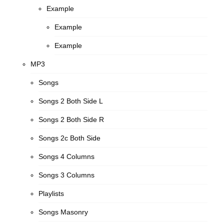
Example
Example
Example
MP3
Songs
Songs 2 Both Side L
Songs 2 Both Side R
Songs 2c Both Side
Songs 4 Columns
Songs 3 Columns
Playlists
Songs Masonry