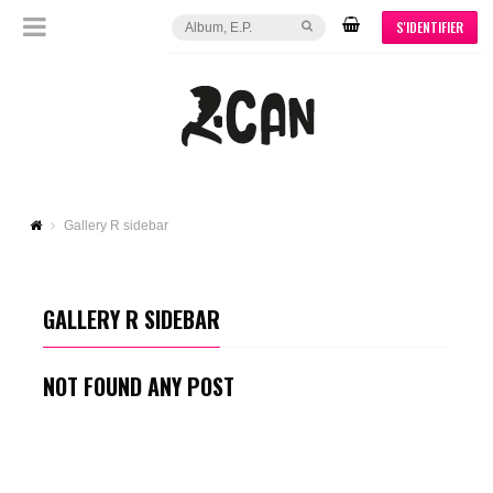
S'IDENTIFIER
Gallery R sidebar
GALLERY R SIDEBAR
NOT FOUND ANY POST