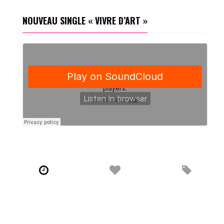
NOUVEAU SINGLE « VIVRE D’ART »