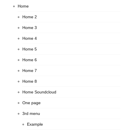
Home
Home 2
Home 3
Home 4
Home 5
Home 6
Home 7
Home 8
Home Soundcloud
One page
3rd menu
Example