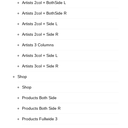
Artists 2col + BothSide L
Artists 2col + BothSide R
Artists 2col + Side L
Artists 2col + Side R
Artists 3 Columns
Artists 3col + Side L
Artists 3col + Side R
Shop
Shop
Products Both Side
Products Both Side R
Products Fullwide 3