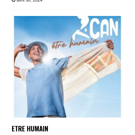
avril 30, 2024
ETRE HUMAIN