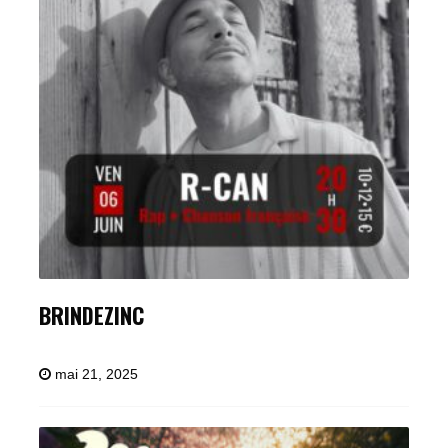
BRINDEZINC
mai 21, 2025