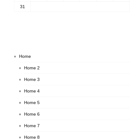
31
Home
Home 2
Home 3
Home 4
Home 5
Home 6
Home 7
Home 8