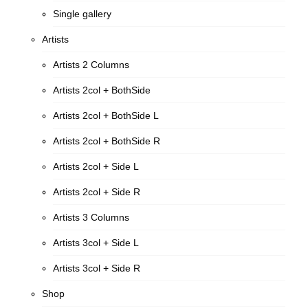
Single gallery
Artists
Artists 2 Columns
Artists 2col + BothSide
Artists 2col + BothSide L
Artists 2col + BothSide R
Artists 2col + Side L
Artists 2col + Side R
Artists 3 Columns
Artists 3col + Side L
Artists 3col + Side R
Shop