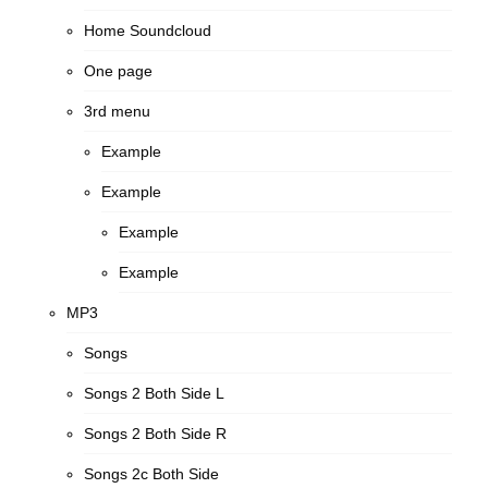
Home Soundcloud
One page
3rd menu
Example
Example
Example
Example
MP3
Songs
Songs 2 Both Side L
Songs 2 Both Side R
Songs 2c Both Side