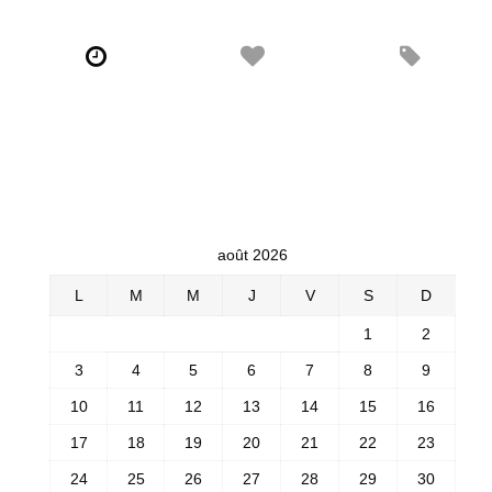
août 2026
L
M
M
J
V
S
D
1
2
3
4
5
6
7
8
9
10
11
12
13
14
15
16
17
18
19
20
21
22
23
24
25
26
27
28
29
30