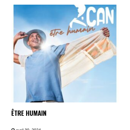
ÊTRE HUMAIN