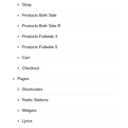
Shop
Products Both Side
Products Both Side R
Products Fullwide 3
Products Fullwide 5
Cart
Checkout
Pages
Shortcodes
Radio Stations
Widgets
Lyrics