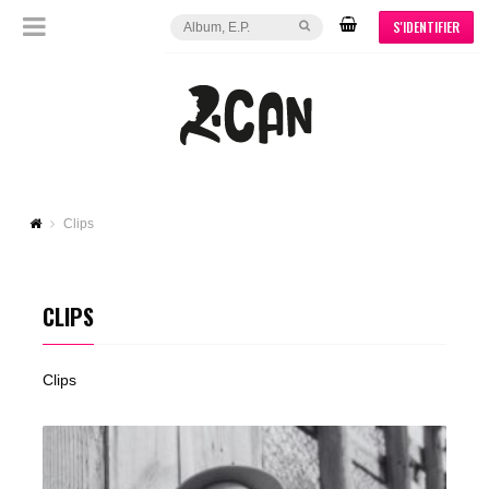
S'IDENTIFIER
Clips
CLIPS
Clips