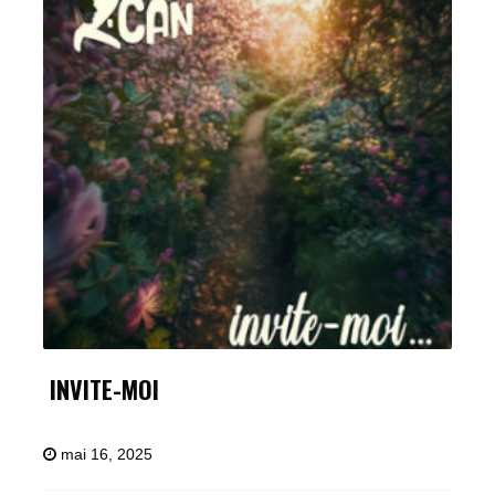
INVITE-MOI
mai 16, 2025