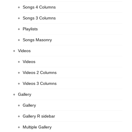
Songs 4 Columns
Songs 3 Columns
Playlists
Songs Masonry
Videos
Videos
Videos 2 Columns
Videos 3 Columns
Gallery
Gallery
Gallery R sidebar
Multiple Gallery