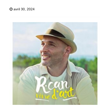
avril 30, 2024