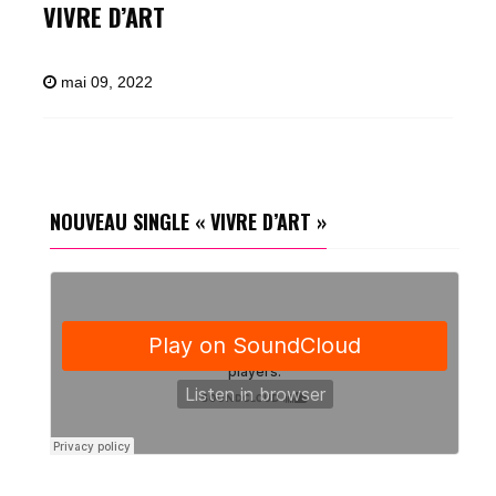
VIVRE D’ART
mai 09, 2022
NOUVEAU SINGLE « VIVRE D’ART »