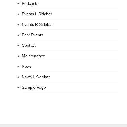
Podcasts
Events L Sidebar
Events R Sidebar
Past Events
Contact
Maintenance
News
News L Sidebar
Sample Page